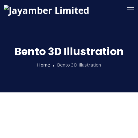
Bento 3D Illustration
Home
Bento 3D Illustration