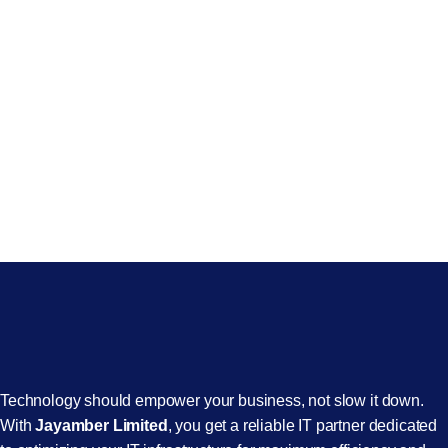
Technology should empower your business, not slow it down.
With
Jayamber Limited
, you get a reliable IT partner dedicated