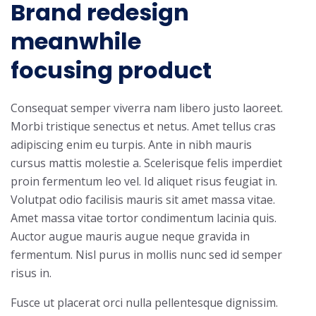
Brand redesign
meanwhile
focusing product
Consequat semper viverra nam libero justo laoreet.
Morbi tristique senectus et netus. Amet tellus cras
adipiscing enim eu turpis. Ante in nibh mauris
cursus mattis molestie a. Scelerisque felis imperdiet
proin fermentum leo vel. Id aliquet risus feugiat in.
Volutpat odio facilisis mauris sit amet massa vitae.
Amet massa vitae tortor condimentum lacinia quis.
Auctor augue mauris augue neque gravida in
fermentum. Nisl purus in mollis nunc sed id semper
risus in.
Fusce ut placerat orci nulla pellentesque dignissim.