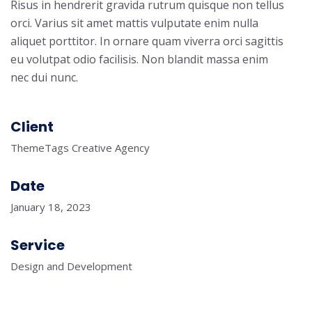
Risus in hendrerit gravida rutrum quisque non tellus
orci. Varius sit amet mattis vulputate enim nulla
aliquet porttitor. In ornare quam viverra orci sagittis
eu volutpat odio facilisis. Non blandit massa enim
nec dui nunc.
Client
ThemeTags Creative Agency
Date
January 18, 2023
Service
Design and Development