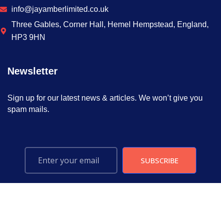
info@jayamberlimited.co.uk
Three Gables, Corner Hall, Hemel Hempstead, England,
HP3 9HN
Newsletter
Sign up for our latest news & articles. We won’t give you
spam mails.
SUBSCRIBE