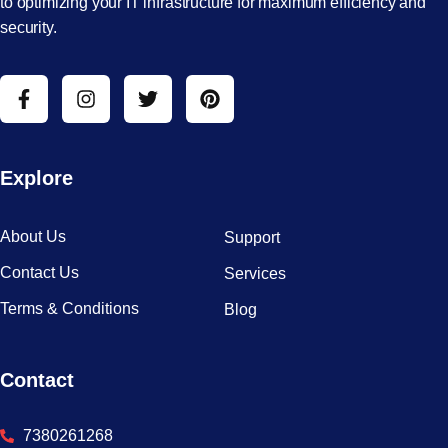
to optimizing your IT infrastructure for maximum efficiency and
security.
Explore
About Us
Support
Contact Us
Services
Terms & Conditions
Blog
Contact
7380261268