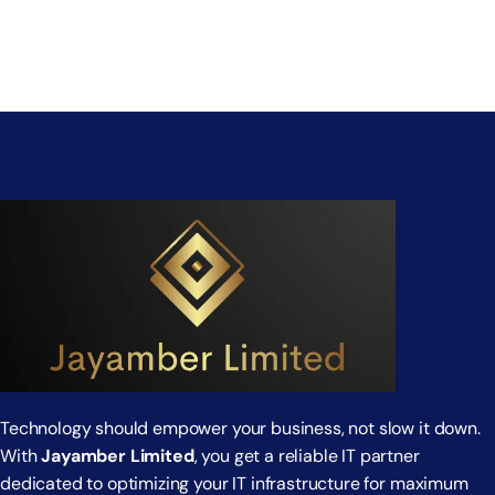
Technology should empower your business, not slow it down.
With
Jayamber Limited
, you get a reliable IT partner
dedicated to optimizing your IT infrastructure for maximum