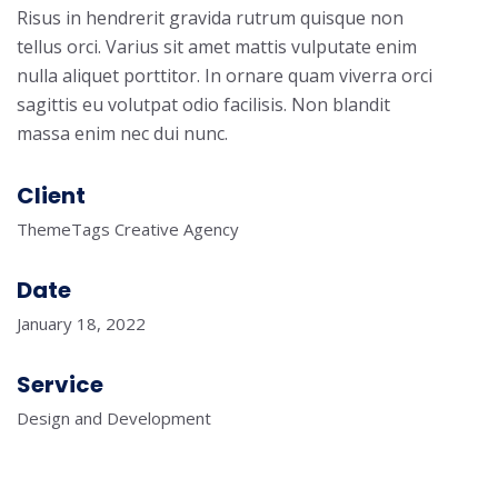
Risus in hendrerit gravida rutrum quisque non
tellus orci. Varius sit amet mattis vulputate enim
nulla aliquet porttitor. In ornare quam viverra orci
sagittis eu volutpat odio facilisis. Non blandit
massa enim nec dui nunc.
Client
ThemeTags Creative Agency
Date
January 18, 2022
Service
Design and Development