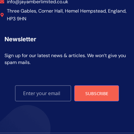
info@jayamberlimited.co.uk
Three Gables, Corner Hall, Hemel Hempstead, England,
HP3 9HN
Newsletter
Sign up for our latest news & articles. We won’t give you
spam mails.
SUBSCRIBE