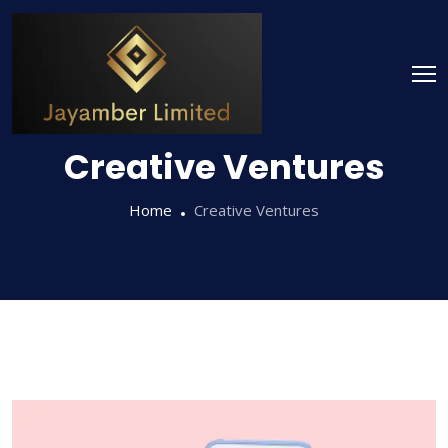
Creative Ventures
Home
Creative Ventures