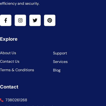
efficiency and security.
Explore
About Us
Support
Contact Us
Services
Terms & Conditions
Blog
Contact
7380261268