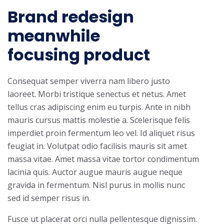
Brand redesign
meanwhile
focusing product
Consequat semper viverra nam libero justo
laoreet. Morbi tristique senectus et netus. Amet
tellus cras adipiscing enim eu turpis. Ante in nibh
mauris cursus mattis molestie a. Scelerisque felis
imperdiet proin fermentum leo vel. Id aliquet risus
feugiat in. Volutpat odio facilisis mauris sit amet
massa vitae. Amet massa vitae tortor condimentum
lacinia quis. Auctor augue mauris augue neque
gravida in fermentum. Nisl purus in mollis nunc
sed id semper risus in.
Fusce ut placerat orci nulla pellentesque dignissim.