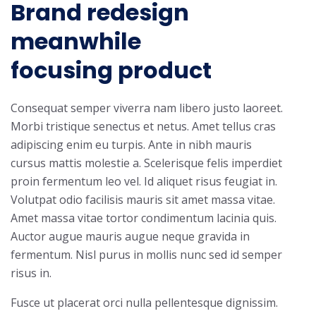
Brand redesign
meanwhile
focusing product
Consequat semper viverra nam libero justo laoreet.
Morbi tristique senectus et netus. Amet tellus cras
adipiscing enim eu turpis. Ante in nibh mauris
cursus mattis molestie a. Scelerisque felis imperdiet
proin fermentum leo vel. Id aliquet risus feugiat in.
Volutpat odio facilisis mauris sit amet massa vitae.
Amet massa vitae tortor condimentum lacinia quis.
Auctor augue mauris augue neque gravida in
fermentum. Nisl purus in mollis nunc sed id semper
risus in.
Fusce ut placerat orci nulla pellentesque dignissim.