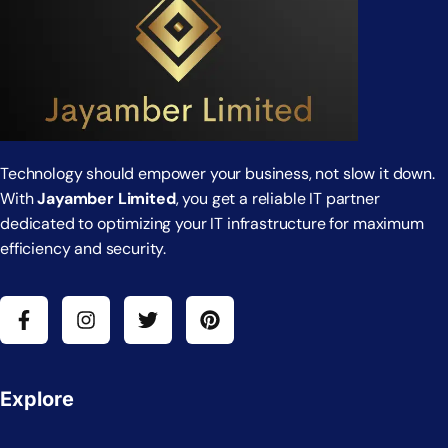
Technology should empower your business, not slow it down.
With
Jayamber Limited
, you get a reliable IT partner
dedicated to optimizing your IT infrastructure for maximum
efficiency and security.
Explore