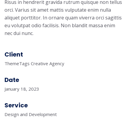
Risus in hendrerit gravida rutrum quisque non tellus
orci. Varius sit amet mattis vulputate enim nulla
aliquet porttitor. In ornare quam viverra orci sagittis
eu volutpat odio facilisis. Non blandit massa enim
nec dui nunc.
Client
ThemeTags Creative Agency
Date
January 18, 2023
Service
Design and Development