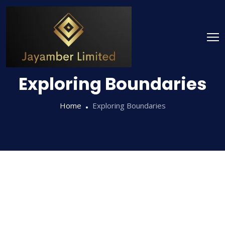
Exploring Boundaries
Home
Exploring Boundaries