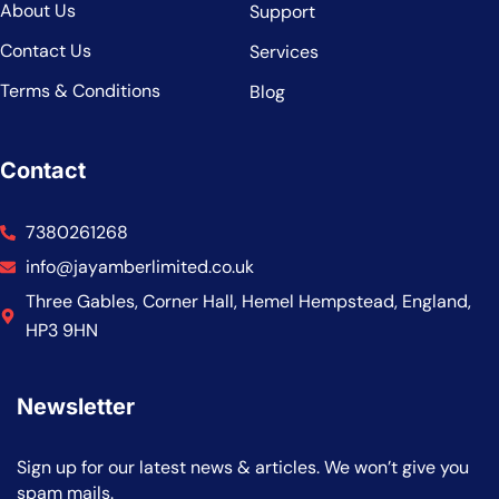
About Us
Support
Contact Us
Services
Terms & Conditions
Blog
Contact
7380261268
info@jayamberlimited.co.uk
Three Gables, Corner Hall, Hemel Hempstead, England,
HP3 9HN
Newsletter
Sign up for our latest news & articles. We won’t give you
spam mails.