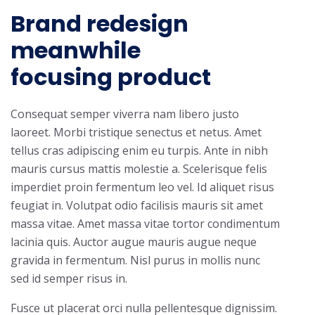
Brand redesign
meanwhile
focusing product
Consequat semper viverra nam libero justo
laoreet. Morbi tristique senectus et netus. Amet
tellus cras adipiscing enim eu turpis. Ante in nibh
mauris cursus mattis molestie a. Scelerisque felis
imperdiet proin fermentum leo vel. Id aliquet risus
feugiat in. Volutpat odio facilisis mauris sit amet
massa vitae. Amet massa vitae tortor condimentum
lacinia quis. Auctor augue mauris augue neque
gravida in fermentum. Nisl purus in mollis nunc
sed id semper risus in.
Fusce ut placerat orci nulla pellentesque dignissim.