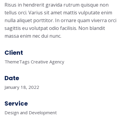
Risus in hendrerit gravida rutrum quisque non
tellus orci. Varius sit amet mattis vulputate enim
nulla aliquet porttitor. In ornare quam viverra orci
sagittis eu volutpat odio facilisis. Non blandit
massa enim nec dui nunc.
Client
ThemeTags Creative Agency
Date
January 18, 2022
Service
Design and Development