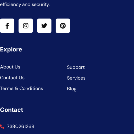
efficiency and security.
Explore
About Us
Support
Contact Us
Services
Terms & Conditions
Blog
Contact
7380261268