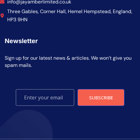
info@jayamberlimited.co.uk
Three Gables, Corner Hall, Hemel Hempstead, England,
HP3 9HN
Newsletter
Sign up for our latest news & articles. We won’t give you
spam mails.
SUBSCRIBE