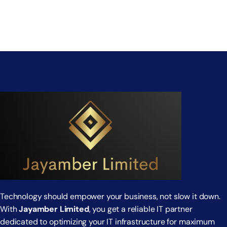
Technology should empower your business, not slow it down.
With
Jayamber Limited
, you get a reliable IT partner
dedicated to optimizing your IT infrastructure for maximum