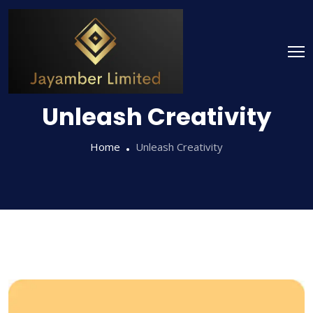
Unleash Creativity
Home
Unleash Creativity