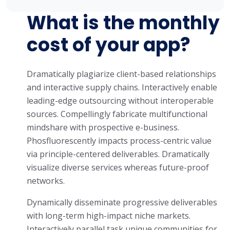
What is the monthly
cost of your app?
Dramatically plagiarize client-based relationships
and interactive supply chains. Interactively enable
leading-edge outsourcing without interoperable
sources. Compellingly fabricate multifunctional
mindshare with prospective e-business.
Phosfluorescently impacts process-centric value
via principle-centered deliverables. Dramatically
visualize diverse services whereas future-proof
networks.
Dynamically disseminate progressive deliverables
with long-term high-impact niche markets.
Interactively parallel task unique communities for