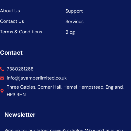
About Us
Support
Contact Us
Services
Terms & Conditions
Blog
Contact
7380261268
info@jayamberlimited.co.uk
Three Gables, Corner Hall, Hemel Hempstead, England,
HP3 9HN
Newsletter
Sign up for our latest news & articles. We won’t give you