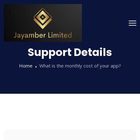
Support Details
Home
What is the monthly cost of your app?