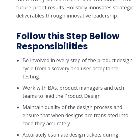
future-proof results. Holisticly innovates strategic
deliverables through innovative leadership.
Follow this Step Bellow
Responsibilities
Be involved in every step of the product design
cycle from discovery and user acceptance
testing.
Work with BAs, product managers and tech
teams to lead the Product Design
Maintain quality of the design process and
ensure that when designs are translated into
code they accurately.
Accurately estimate design tickets during