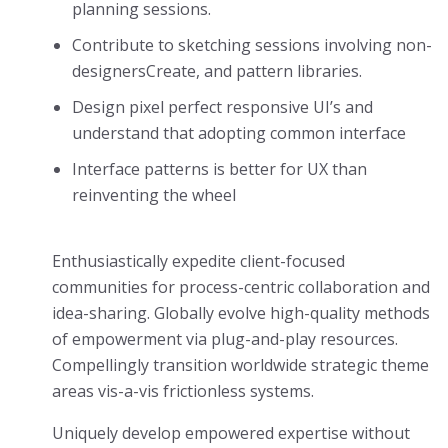
planning sessions.
Contribute to sketching sessions involving non-
designersCreate, and pattern libraries.
Design pixel perfect responsive UI’s and
understand that adopting common interface
Interface patterns is better for UX than
reinventing the wheel
Enthusiastically expedite client-focused
communities for process-centric collaboration and
idea-sharing. Globally evolve high-quality methods
of empowerment via plug-and-play resources.
Compellingly transition worldwide strategic theme
areas vis-a-vis frictionless systems.
Uniquely develop empowered expertise without