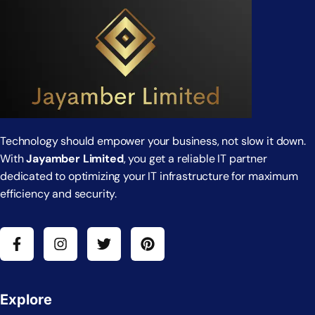
Technology should empower your business, not slow it down.
With
Jayamber Limited
, you get a reliable IT partner
dedicated to optimizing your IT infrastructure for maximum
efficiency and security.
Explore