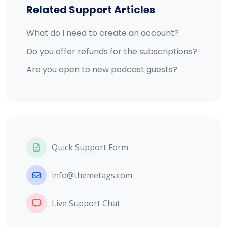
Related Support Articles
What do I need to create an account?
Do you offer refunds for the subscriptions?
Are you open to new podcast guests?
Quick Support Form
info@themetags.com
Live Support Chat